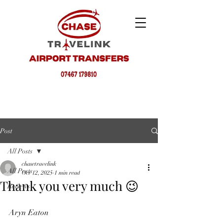
Post
All Posts
chasetravelink
All Posts
Oct 12, 2025
1 min read
Thank you very much 😉
Reviews
Aryn Eaton