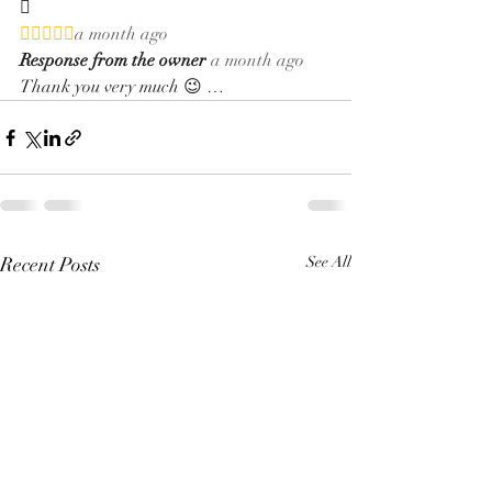


a month ago
Response from the owner
a month ago
Thank you very much 😉 …
Recent Posts
See All