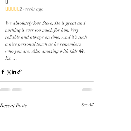


2 weeks ago
We absolutely love Steve. He is great and 
nothing is ever too much for him. Very 
reliable and always on time. And it's such 
a nice personal touch as he remembers 
who you are. Also amazing with kids 😀. 
Xx …
Recent Posts
See All