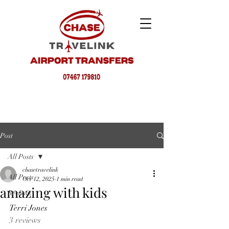
Post
All Posts
chasetravelink
All Posts
Oct 12, 2025
1 min read
amazing with kids
Reviews
Terri Jones
3 reviews