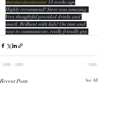
starstarstarstarstar
 14 weeks ago
Highly recommend! Steve was amazing. 
Very thoughtful provided drinks and 
snack. Brilliant with kids! On time and 
easy to communicate, really friendly guy.
Recent Posts
See All