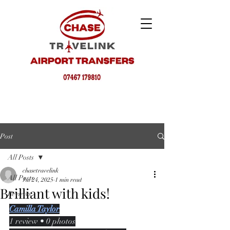
Post
All Posts
chasetravelink
All Posts
Jul 24, 2025
1 min read
Brilliant with kids!
Reviews
Camilla Taylor
1 review • 0 photos