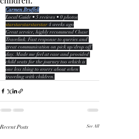
children.
Carmen Bruffell
Local Guide • 5 reviews • 0 photos
starstarstarstarstar
 4 weeks ago
Great service, highly recommend Chase 
Travelink. Fast response to queries and 
great communication on pick up/drop off 
day. Made me feel at ease and provided 
child seats for the journey too which is 
one less thing to worry about when 
traveling with children.
Recent Posts
See All