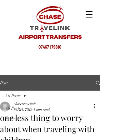
Post
All Posts
chasetravelink
All Posts
Jul 24, 2025
1 min read
one less thing to worry
Reviews
about when traveling with